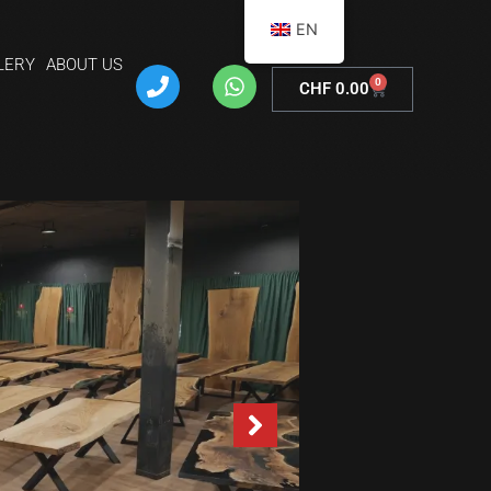
EN
LERY
ABOUT US
0
CHF
0.00