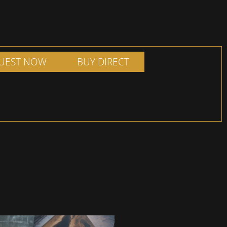
UEST NOW
BUY DIRECT
ADD TO SHOPPING
ILL OUT FORM
BASKET