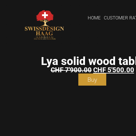
HOME
CUSTOMER RA
Lya solid wood tab
CHF
7'900.00
CHF
5'500.00
Buy
Shopping
basket