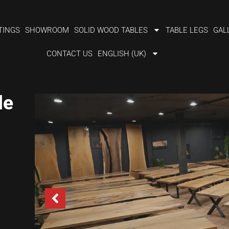
TINGS
SHOWROOM
SOLID WOOD TABLES
TABLE LEGS
GAL
CONTACT US
ENGLISH (UK)
le