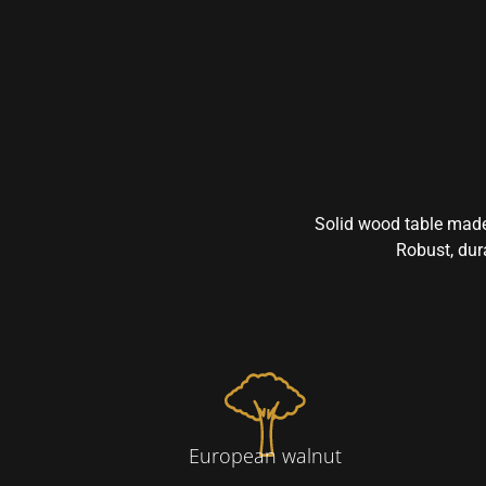
Solid wood table made
Robust, dura
European walnut