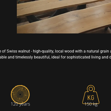
 of Swiss walnut - high-quality, local wood with a natural grai
ble and timelessly beautiful, ideal for sophisticated living and 
120 years
150 kg