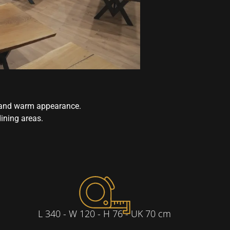
n and warm appearance.
dining areas.
L 340 - W 120 - H 76 - UK 70 cm