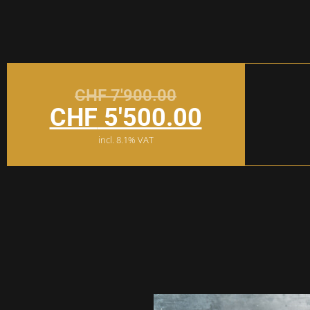
CHF
7'900.00
CHF
5'500.00
incl. 8.1% VAT