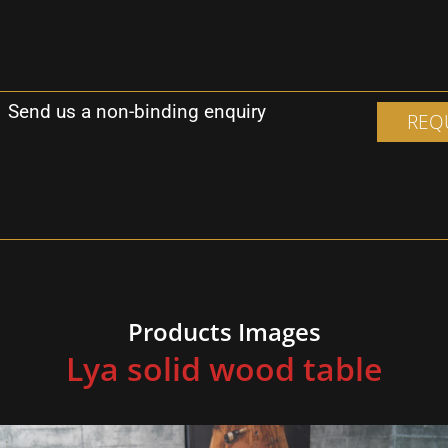
Send us a non-binding enquiry
REQ
F
Products Images
Lya solid wood table