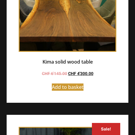
Kima solid wood table
CHF
6'145.00
CHF
4'300.00
Add to basket
Sale!