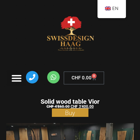
EN
0
CHF
0.00
Solid wood table Vior
CHF
4'860.00
CHF
3'400.00
Buy
Shopping
basket