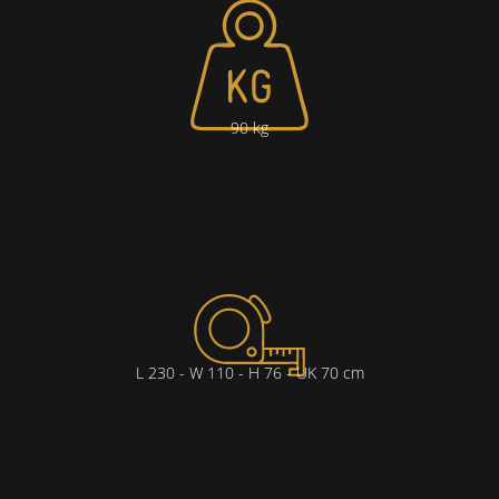
90 kg
L 230 - W 110 - H 76 - UK 70 cm