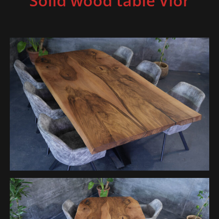
Solid wood table Vior