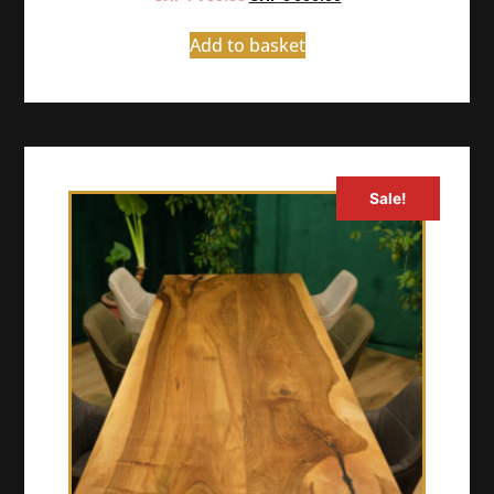
Add to basket
Sale!