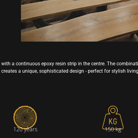
 with a continuous epoxy resin strip in the centre. The combinat
creates a unique, sophisticated design - perfect for stylish livin
120 years
150 kg