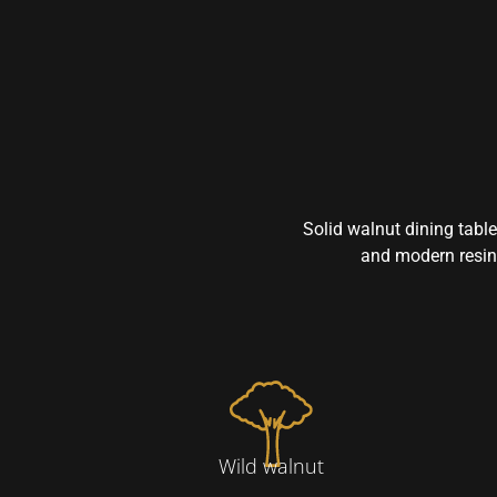
Solid walnut dining table
and modern resin 
Wild walnut