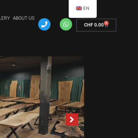
EN
LERY
ABOUT US
0
CHF
0.00