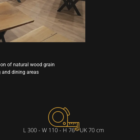
ion of natural wood grain
g and dining areas
L 300 - W 110 - H 76 - UK 70 cm