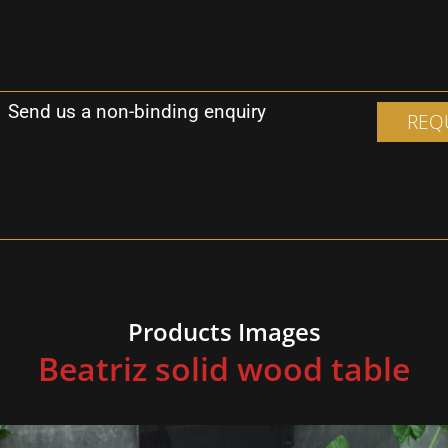
Send us a non-binding enquiry
REQ
F
Products Images
Beatriz solid wood table