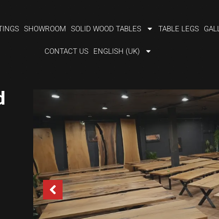
TINGS
SHOWROOM
SOLID WOOD TABLES
TABLE LEGS
GAL
CONTACT US
ENGLISH (UK)
d