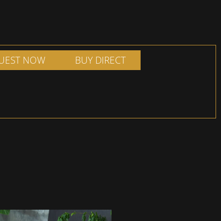
UEST NOW
BUY DIRECT
ADD TO SHOPPING
ILL OUT FORM
BASKET