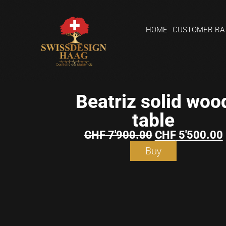
HOME
CUSTOMER RA
Beatriz solid woo
table
CHF
7'900.00
CHF
5'500.00
Buy
Shopping
basket