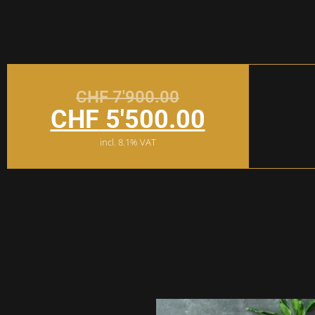
CHF
7'900.00
CHF
5'500.00
incl. 8.1% VAT